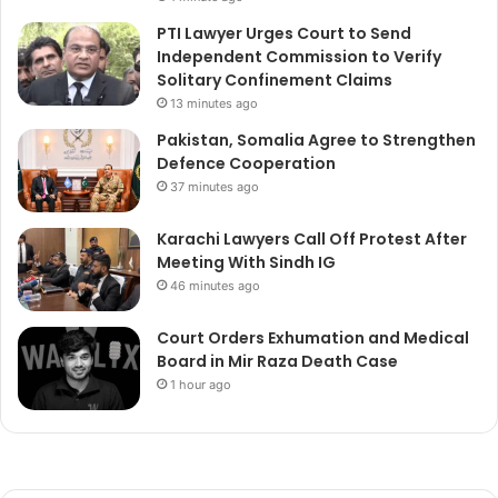
PTI Lawyer Urges Court to Send
Independent Commission to Verify
Solitary Confinement Claims
13 minutes ago
Pakistan, Somalia Agree to Strengthen
Defence Cooperation
37 minutes ago
Karachi Lawyers Call Off Protest After
Meeting With Sindh IG
46 minutes ago
Court Orders Exhumation and Medical
Board in Mir Raza Death Case
1 hour ago