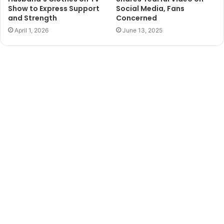
Show to Express Support
Social Media, Fans
and Strength
Concerned
April 1, 2026
June 13, 2025