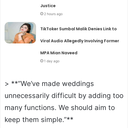
Justice
2 hours ago
TikToker Sumbal Malik Denies Link to
Viral Audio Allegedly Involving Former
MPA Mian Naveed
1 day ago
> **”We’ve made weddings
unnecessarily difficult by adding too
many functions. We should aim to
keep them simple.”**