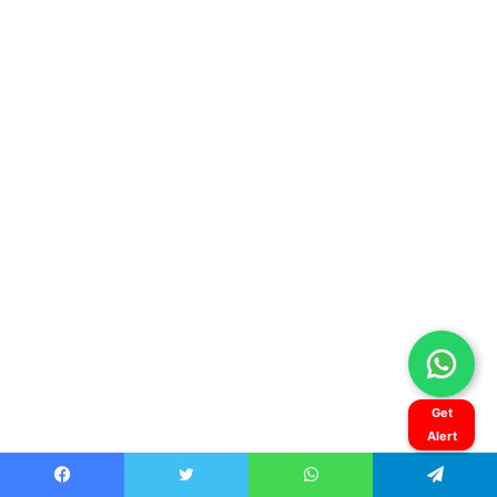
Get
Alert