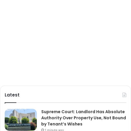
Latest
Supreme Court: Landlord Has Absolute
Authority Over Property Use, Not Bound
by Tenant’s Wishes
1 minute ago