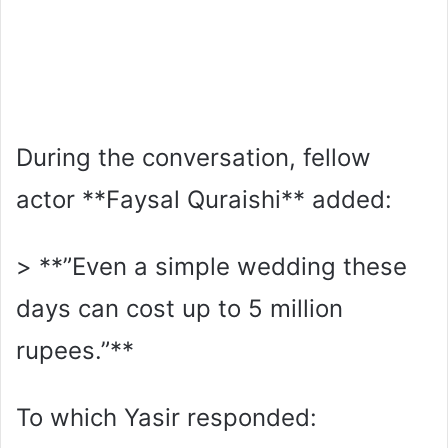
During the conversation, fellow
actor **Faysal Quraishi** added:
> **”Even a simple wedding these
days can cost up to 5 million
rupees.”**
To which Yasir responded: