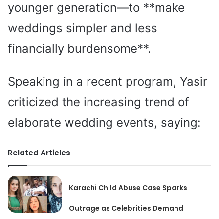
younger generation—to **make
weddings simpler and less
financially burdensome**.
Speaking in a recent program, Yasir
criticized the increasing trend of
elaborate wedding events, saying:
Related Articles
Karachi Child Abuse Case Sparks
Outrage as Celebrities Demand