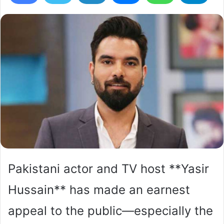
Pakistani actor and TV host **Yasir
Hussain** has made an earnest
appeal to the public—especially the