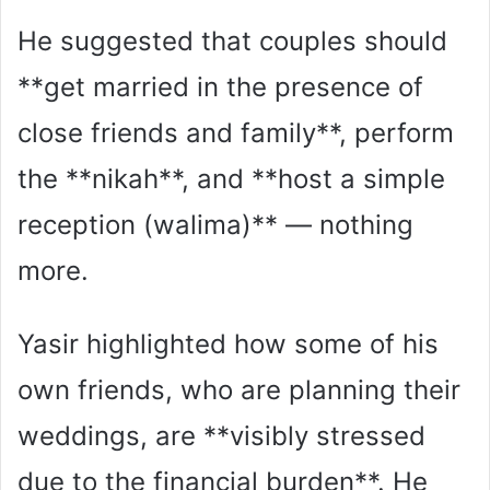
He suggested that couples should
**get married in the presence of
close friends and family**, perform
the **nikah**, and **host a simple
reception (walima)** — nothing
more.
Yasir highlighted how some of his
own friends, who are planning their
weddings, are **visibly stressed
due to the financial burden**. He