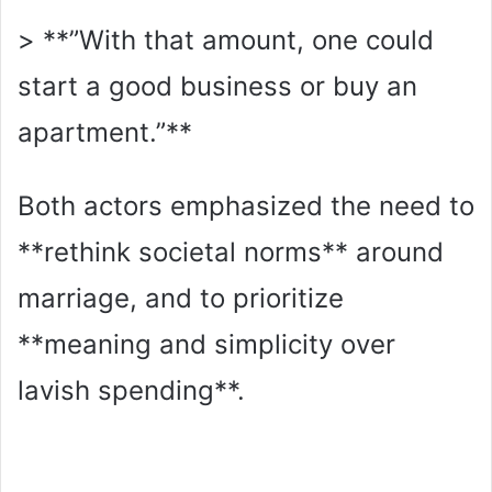
> **”With that amount, one could
start a good business or buy an
apartment.”**
Both actors emphasized the need to
**rethink societal norms** around
marriage, and to prioritize
**meaning and simplicity over
lavish spending**.