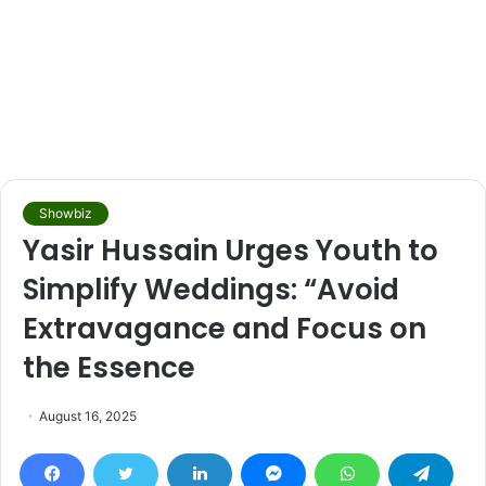
Showbiz
Yasir Hussain Urges Youth to
Simplify Weddings: “Avoid
Extravagance and Focus on
the Essence
August 16, 2025