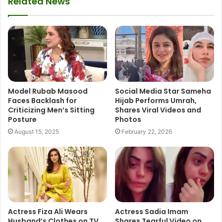
Related News
Model Rubab Masood
Social Media Star Sameha
Faces Backlash for
Hijab Performs Umrah,
Criticizing Men’s Sitting
Shares Viral Videos and
Posture
Photos
August 15, 2025
February 22, 2026
Actress Fiza Ali Wears
Actress Sadia Imam
Husband’s Clothes on TV
Shares Tearful Video on