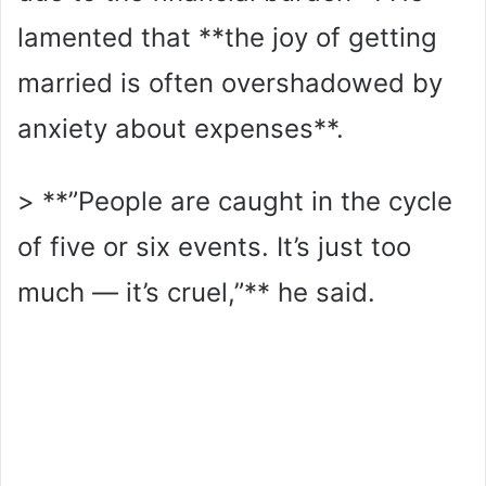
lamented that **the joy of getting
married is often overshadowed by
anxiety about expenses**.
> **”People are caught in the cycle
of five or six events. It’s just too
much — it’s cruel,”** he said.