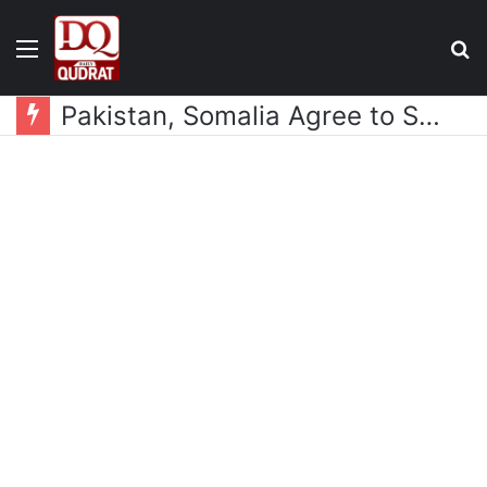
Menu
S
fo
Pakistan, Somalia Agree to Strengthen Defence Cooperation