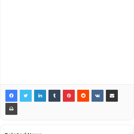
LinkedIn
Tumblr
Pinterest
Reddit
VKontakte
Share via Email
Print