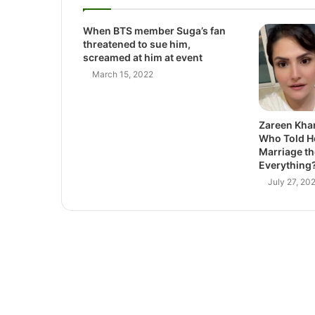
When BTS member Suga’s fan
threatened to sue him,
screamed at him at event
March 15, 2022
Zareen Khan
Who Told He
Marriage th
Everything
July 27, 20