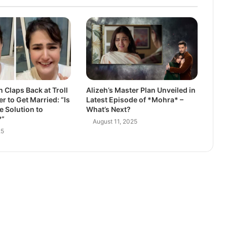
 Claps Back at Troll
Alizeh’s Master Plan Unveiled in
r to Get Married: “Is
Latest Episode of *Mohra* –
e Solution to
What’s Next?
?”
August 11, 2025
25