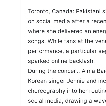
Toronto, Canada: Pakistani si
on social media after a rece
where she delivered an ener
songs. While fans at the ven
performance, a particular s
sparked online backlash.
During the concert, Aima Ba
Korean singer Jennie and in
choreography into her routin
social media, drawing a wave