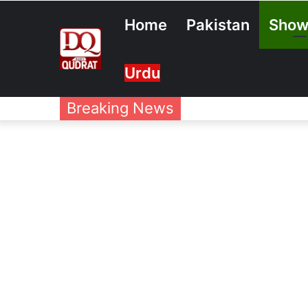
Home
Pakistan
Show
Urdu
Breaking News