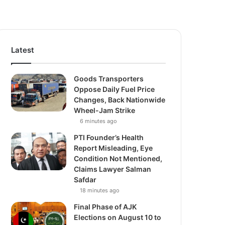
Latest
Goods Transporters
Oppose Daily Fuel Price
Changes, Back Nationwide
Wheel-Jam Strike
6 minutes ago
PTI Founder’s Health
Report Misleading, Eye
Condition Not Mentioned,
Claims Lawyer Salman
Safdar
18 minutes ago
Final Phase of AJK
Elections on August 10 to