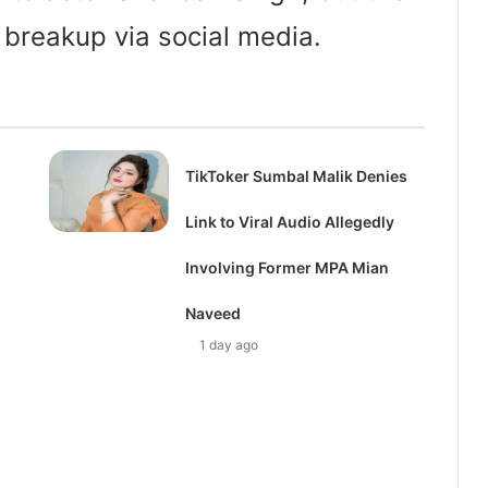
 breakup via social media.
TikToker Sumbal Malik Denies
Link to Viral Audio Allegedly
Involving Former MPA Mian
Naveed
1 day ago