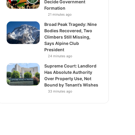
Decide Government
Formation
21 minutes ago
Broad Peak Tragedy: Nine
Bodies Recovered, Two
Climbers Still Missing,
Says Alpine Club
President
24 minutes ago
Supreme Court: Landlord
Has Absolute Authority
Over Property Use, Not
Bound by Tenant’s Wishes
33 minutes ago