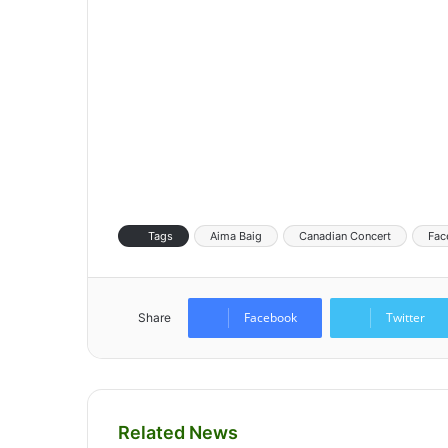
Tags
Aima Baig
Canadian Concert
Fac
Facebook
Twitter
Share
Related News