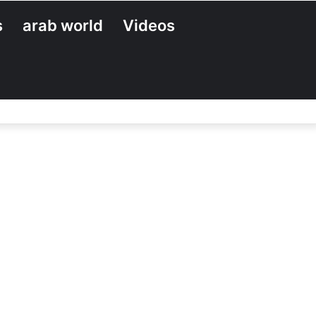
s
arab world
Videos
Search
for