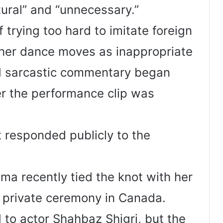
tural” and “unnecessary.”
trying too hard to imitate foreign
d her dance moves as inappropriate
d sarcastic commentary began
ter the performance clip was
 responded publicly to the
ima recently tied the knot with her
a private ceremony in Canada.
to actor Shahbaz Shigri, but the