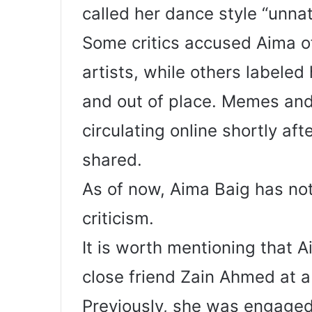
called her dance style “unna
Some critics accused Aima of 
artists, while others labele
and out of place. Memes an
circulating online shortly af
shared.
As of now, Aima Baig has not
criticism.
It is worth mentioning that A
close friend Zain Ahmed at 
Previously, she was engaged 