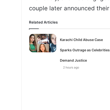
couple later announced their
Related Articles
Karachi Child Abuse Case
Sparks Outrage as Celebrities
Demand Justice
2 hours ago