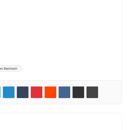
es Backlash
LinkedIn
Tumblr
Pinterest
Reddit
VKontakte
Share via Email
Print