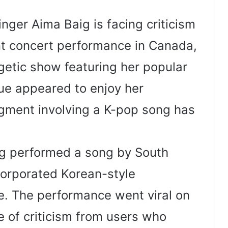
nger Aima Baig is facing criticism
nt concert performance in Canada,
getic show featuring her popular
ue appeared to enjoy her
egment involving a K-pop song has
ig performed a song by South
corporated Korean-style
e. The performance went viral on
 of criticism from users who