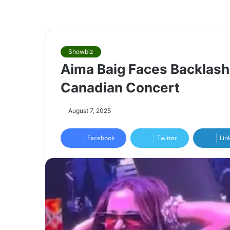
Showbiz
Aima Baig Faces Backlash
Canadian Concert
August 7, 2025
Facebook
Twitter
Lin