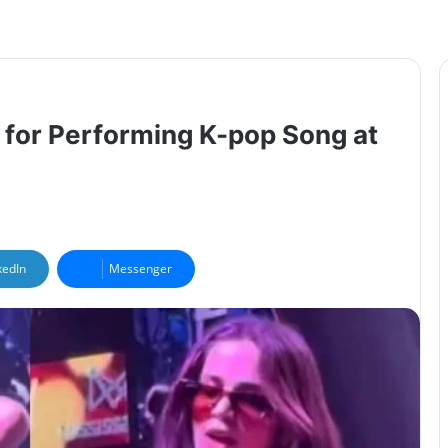
 for Performing K-pop Song at
kedIn
Messenger