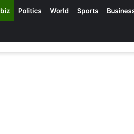
biz
Politics
World
Sports
Busines