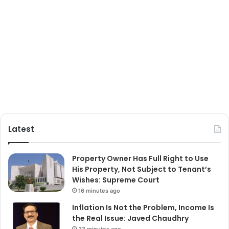
Latest
Property Owner Has Full Right to Use
His Property, Not Subject to Tenant’s
Wishes: Supreme Court
16 minutes ago
Inflation Is Not the Problem, Income Is
the Real Issue: Javed Chaudhry