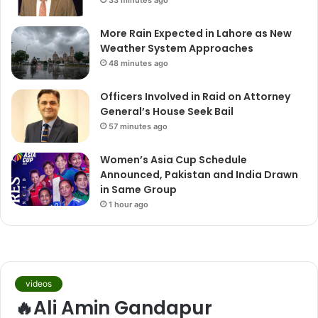
33 minutes ago
More Rain Expected in Lahore as New
Weather System Approaches
48 minutes ago
Officers Involved in Raid on Attorney
General’s House Seek Bail
57 minutes ago
Women’s Asia Cup Schedule
Announced, Pakistan and India Drawn
in Same Group
1 hour ago