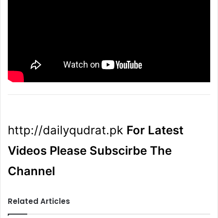
http://dailyqudrat.pk
For Latest
Videos Please Subscirbe The
Channel
Related Articles