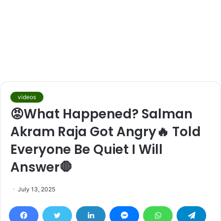
videos
😡What Happened? Salman
Akram Raja Got Angry🔥 Told
Everyone Be Quiet I Will
Answer🛑
July 13, 2025