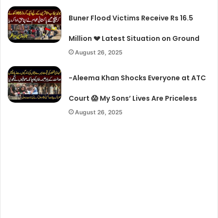
Buner Flood Victims Receive Rs 16.5
Million 💔 Latest Situation on Ground
August 26, 2025
-Aleema Khan Shocks Everyone at ATC
Court 😱 My Sons’ Lives Are Priceless
August 26, 2025