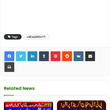
Tags
v4EwjQRGvTY
LinkedIn
Tumblr
Pinterest
Reddit
VKontakte
Share via Email
Print
Related News