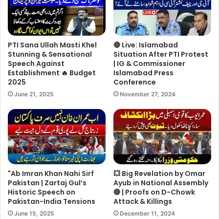
PTI Sana Ullah Masti Khel
🔴 Live: Islamabad
Stunning & Sensational
Situation After PTI Protest
Speech Against
| IG & Commissioner
Establishment 🔥 Budget
Islamabad Press
2025
Conference
June 21, 2025
November 27, 2024
"Ab Imran Khan Nahi Sirf
💥 Big Revelation by Omar
Pakistan | Zartaj Gul’s
Ayub in National Assembly
Historic Speech on
🔴 | Proofs on D-Chowk
Pakistan-India Tensions
Attack & Killings
June 15, 2025
December 11, 2024