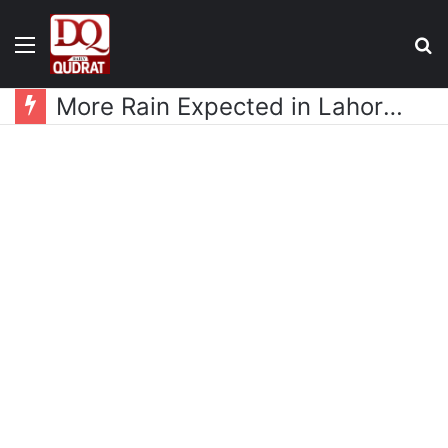
Menu
S
fo
More Rain Expected in Lahore as New Weather System Approaches