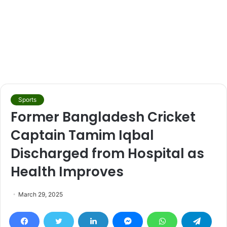
Sports
Former Bangladesh Cricket
Captain Tamim Iqbal
Discharged from Hospital as
Health Improves
March 29, 2025