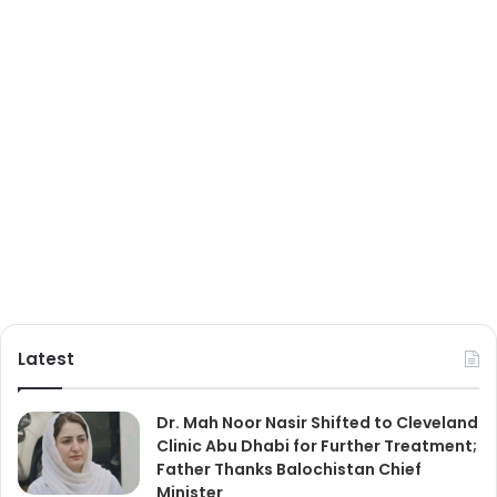
Latest
Dr. Mah Noor Nasir Shifted to Cleveland
Clinic Abu Dhabi for Further Treatment;
Father Thanks Balochistan Chief
Minister