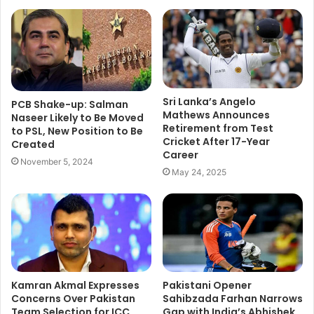
Sri Lanka’s Angelo
PCB Shake-up: Salman
Mathews Announces
Naseer Likely to Be Moved
Retirement from Test
to PSL, New Position to Be
Cricket After 17-Year
Created
Career
November 5, 2024
May 24, 2025
Kamran Akmal Expresses
Pakistani Opener
Concerns Over Pakistan
Sahibzada Farhan Narrows
Team Selection for ICC
Gap with India’s Abhishek