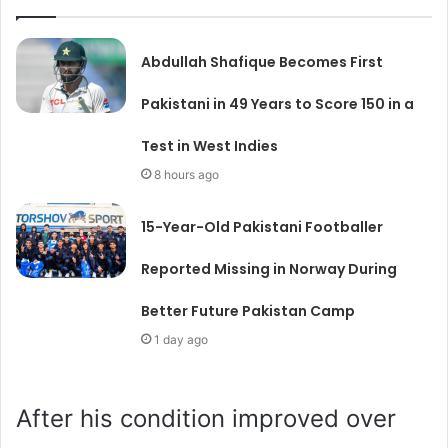
Abdullah Shafique Becomes First
Pakistani in 49 Years to Score 150 in a
Test in West Indies
8 hours ago
15-Year-Old Pakistani Footballer
Reported Missing in Norway During
Better Future Pakistan Camp
1 day ago
After his condition improved over