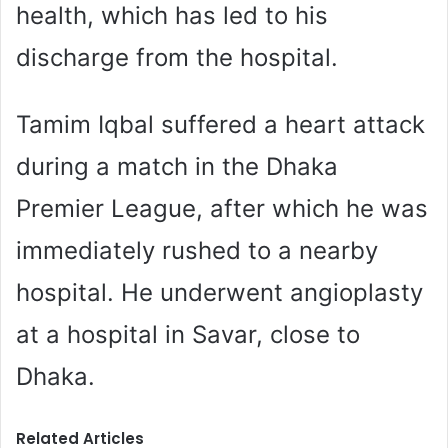
health, which has led to his
discharge from the hospital.
Tamim Iqbal suffered a heart attack
during a match in the Dhaka
Premier League, after which he was
immediately rushed to a nearby
hospital. He underwent angioplasty
at a hospital in Savar, close to
Dhaka.
Related Articles