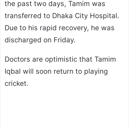
the past two days, Tamim was
transferred to Dhaka City Hospital.
Due to his rapid recovery, he was
discharged on Friday.
Doctors are optimistic that Tamim
Iqbal will soon return to playing
cricket.