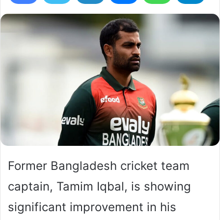
Former Bangladesh cricket team
captain, Tamim Iqbal, is showing
significant improvement in his