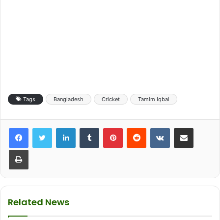
Tags
Bangladesh
Cricket
Tamim Iqbal
LinkedIn
Tumblr
Pinterest
Reddit
VKontakte
Share via Email
Print
Related News