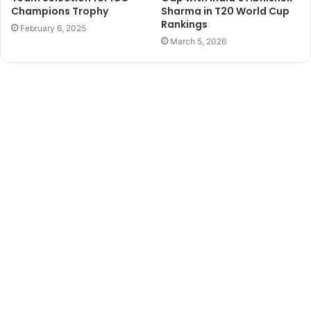
Champions Trophy
Sharma in T20 World Cup
Rankings
February 6, 2025
March 5, 2026