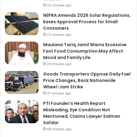
20 minutes ago
NEPRA Amends 2026 Solar Regulations,
Eases Approval Process for Small
Consumers
23 minutes ago
Maulana Tariq Jamil Warns Excessive
Fast Food Consumption May Affect
Mood and Family Life
29 minutes ago
Goods Transporters Oppose Daily Fuel
Price Changes, Back Nationwide
Wheel-Jam Strike
37 minutes ago
PTI Founder’s Health Report
Misleading, Eye Condition Not
Mentioned, Claims Lawyer Salman
Safdar
48 minutes ago