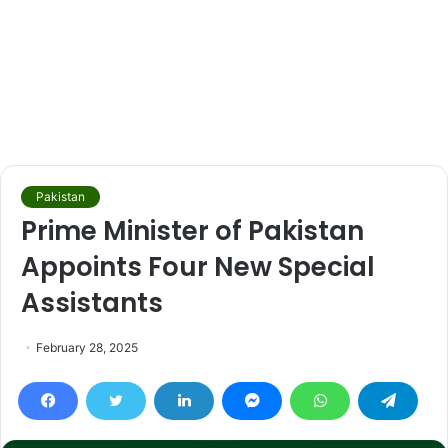
Pakistan
Prime Minister of Pakistan
Appoints Four New Special
Assistants
February 28, 2025