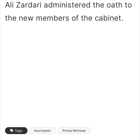
Ali Zardari administered the oath to
the new members of the cabinet.
Tags
Assistants
Prime Minister