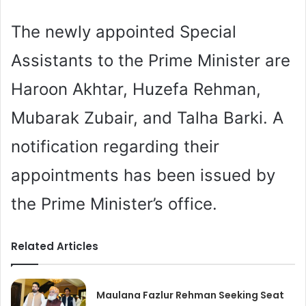
The newly appointed Special
Assistants to the Prime Minister are
Haroon Akhtar, Huzefa Rehman,
Mubarak Zubair, and Talha Barki. A
notification regarding their
appointments has been issued by
the Prime Minister’s office.
Related Articles
Maulana Fazlur Rehman Seeking Seat