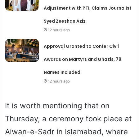
Adjustment with PTI, Claims Journalist
Syed Zeeshan Aziz
12 hours ago
Approval Granted to Confer Civil
Awards on Martyrs and Ghazis, 78
Names Included
12 hours ago
It is worth mentioning that on
Thursday, a ceremony took place at
Aiwan-e-Sadr in Islamabad, where