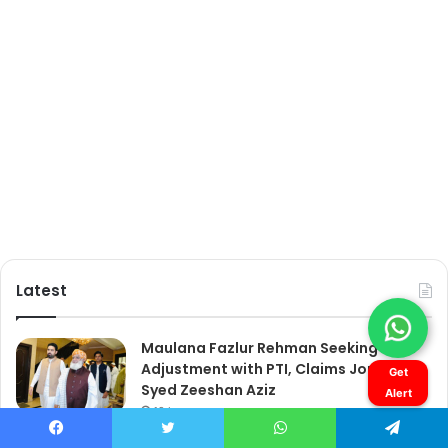
Get
Alert