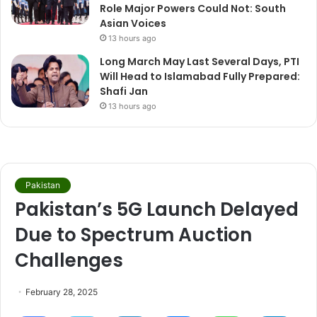
Role Major Powers Could Not: South
Asian Voices
13 hours ago
Long March May Last Several Days, PTI
Will Head to Islamabad Fully Prepared:
Shafi Jan
13 hours ago