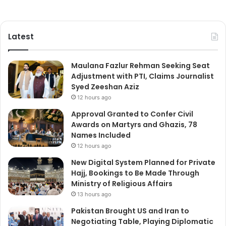
Latest
Maulana Fazlur Rehman Seeking Seat
Adjustment with PTI, Claims Journalist
Syed Zeeshan Aziz
12 hours ago
Approval Granted to Confer Civil
Awards on Martyrs and Ghazis, 78
Names Included
12 hours ago
New Digital System Planned for Private
Hajj, Bookings to Be Made Through
Ministry of Religious Affairs
13 hours ago
Pakistan Brought US and Iran to
Negotiating Table, Playing Diplomatic