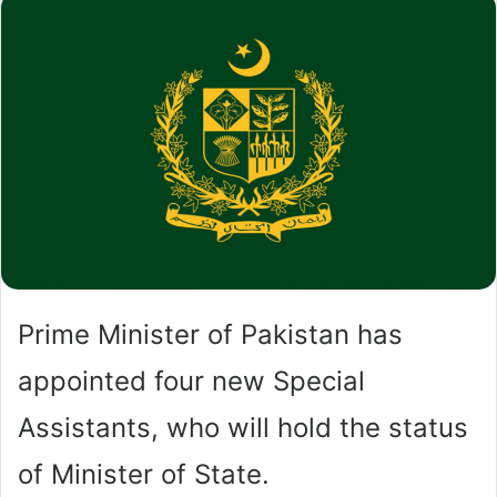
Prime Minister of Pakistan has
appointed four new Special
Assistants, who will hold the status
of Minister of State.