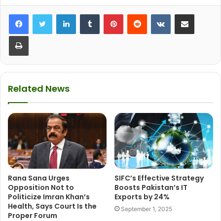
LinkedIn
Tumblr
Pinterest
Reddit
VKontakte
Share via Email
Print
Related News
Rana Sana Urges
SIFC’s Effective Strategy
Opposition Not to
Boosts Pakistan’s IT
Politicize Imran Khan’s
Exports by 24%
Health, Says Court Is the
September 1, 2025
Proper Forum