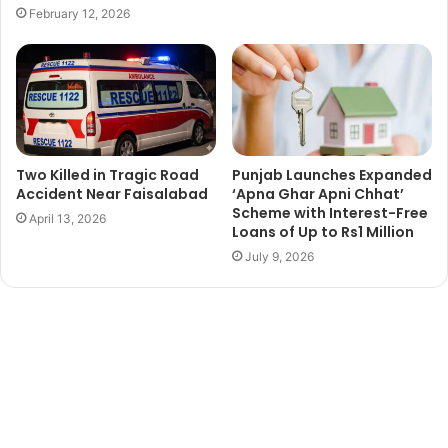
February 12, 2026
Two Killed in Tragic Road
Punjab Launches Expanded
Accident Near Faisalabad
‘Apna Ghar Apni Chhat’
Scheme with Interest-Free
April 13, 2026
Loans of Up to Rs1 Million
July 9, 2026