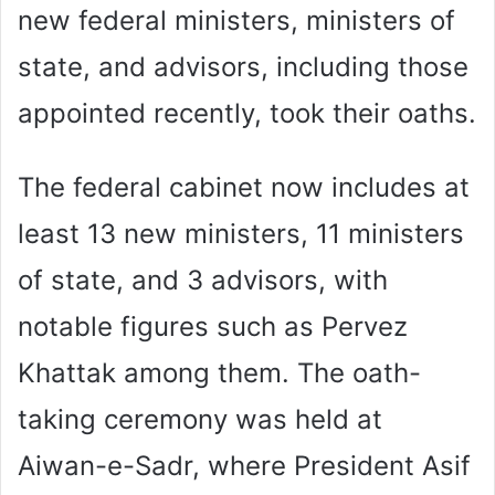
new federal ministers, ministers of
state, and advisors, including those
appointed recently, took their oaths.
The federal cabinet now includes at
least 13 new ministers, 11 ministers
of state, and 3 advisors, with
notable figures such as Pervez
Khattak among them. The oath-
taking ceremony was held at
Aiwan-e-Sadr, where President Asif