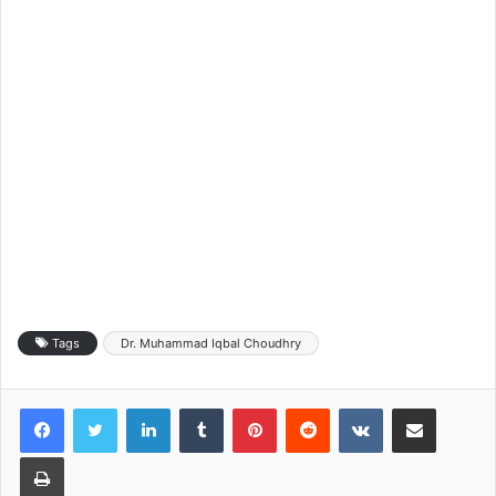
Tags
Dr. Muhammad Iqbal Choudhry
LinkedIn
Tumblr
Pinterest
Reddit
VKontakte
Share via Email
Print