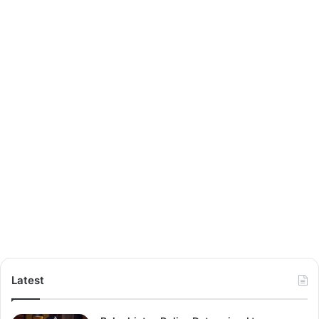
Latest