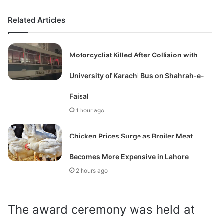
Related Articles
Motorcyclist Killed After Collision with
University of Karachi Bus on Shahrah-e-
Faisal
1 hour ago
Chicken Prices Surge as Broiler Meat
Becomes More Expensive in Lahore
2 hours ago
The award ceremony was held at