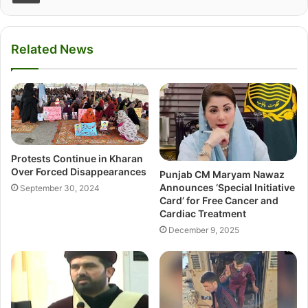
Related News
Protests Continue in Kharan
Over Forced Disappearances
Punjab CM Maryam Nawaz
Announces ‘Special Initiative
September 30, 2024
Card’ for Free Cancer and
Cardiac Treatment
December 9, 2025