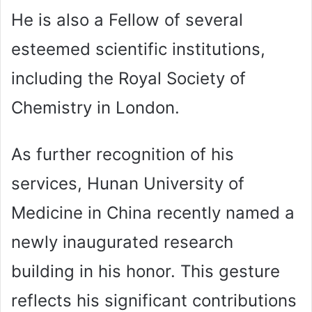
He is also a Fellow of several
esteemed scientific institutions,
including the Royal Society of
Chemistry in London.
As further recognition of his
services, Hunan University of
Medicine in China recently named a
newly inaugurated research
building in his honor. This gesture
reflects his significant contributions