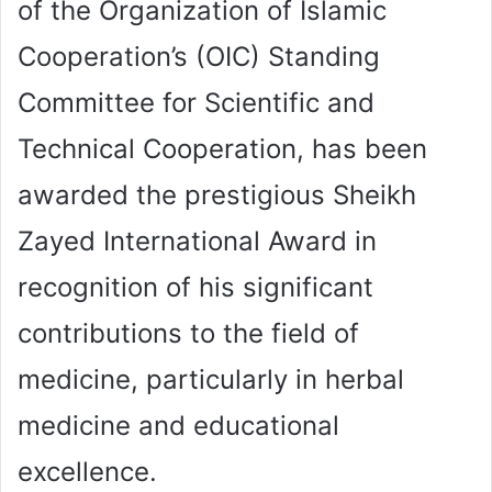
of the Organization of Islamic
Cooperation’s (OIC) Standing
Committee for Scientific and
Technical Cooperation, has been
awarded the prestigious Sheikh
Zayed International Award in
recognition of his significant
contributions to the field of
medicine, particularly in herbal
medicine and educational
excellence.