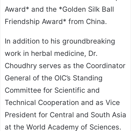
Award* and the *Golden Silk Ball
Friendship Award* from China.
In addition to his groundbreaking
work in herbal medicine, Dr.
Choudhry serves as the Coordinator
General of the OIC’s Standing
Committee for Scientific and
Technical Cooperation and as Vice
President for Central and South Asia
at the World Academy of Sciences.