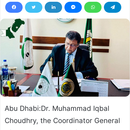
Abu Dhabi:Dr. Muhammad Iqbal
Choudhry, the Coordinator General