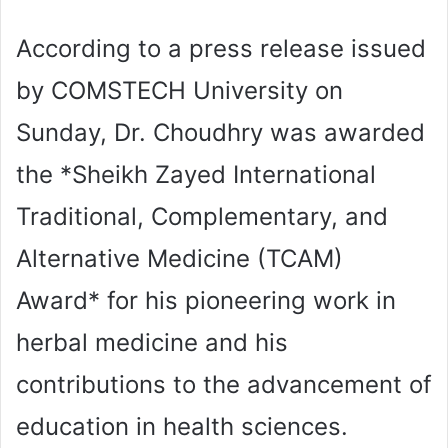
According to a press release issued
by COMSTECH University on
Sunday, Dr. Choudhry was awarded
the *Sheikh Zayed International
Traditional, Complementary, and
Alternative Medicine (TCAM)
Award* for his pioneering work in
herbal medicine and his
contributions to the advancement of
education in health sciences.