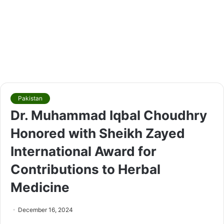
Pakistan
Dr. Muhammad Iqbal Choudhry
Honored with Sheikh Zayed
International Award for
Contributions to Herbal
Medicine
December 16, 2024