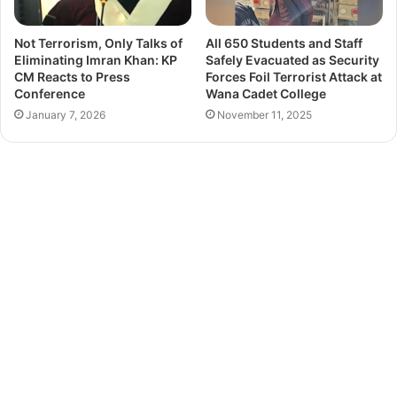
Not Terrorism, Only Talks of
All 650 Students and Staff
Eliminating Imran Khan: KP
Safely Evacuated as Security
CM Reacts to Press
Forces Foil Terrorist Attack at
Conference
Wana Cadet College
January 7, 2026
November 11, 2025