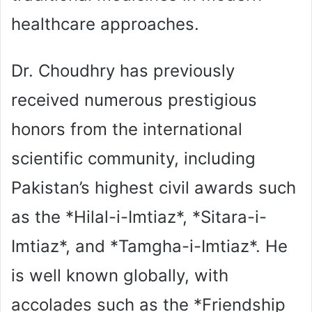
healthcare approaches.
Dr. Choudhry has previously
received numerous prestigious
honors from the international
scientific community, including
Pakistan’s highest civil awards such
as the *Hilal-i-Imtiaz*, *Sitara-i-
Imtiaz*, and *Tamgha-i-Imtiaz*. He
is well known globally, with
accolades such as the *Friendship