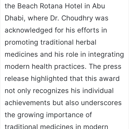
the Beach Rotana Hotel in Abu
Dhabi, where Dr. Choudhry was
acknowledged for his efforts in
promoting traditional herbal
medicines and his role in integrating
modern health practices. The press
release highlighted that this award
not only recognizes his individual
achievements but also underscores
the growing importance of
traditional medicines in modern