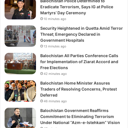
Balochistan Police Determined to
Eradicate Terrorism, Says IG at Police
Martyrs’ Day Ceremony
10 minutes ago
Security Heightened in Quetta Amid Terror
Threat; Emergency Declared in
Government Hospitals
13 minutes ago
Balochistan All Parties Conference Calls
for Implementation of Ziarat Accord and
Free Elections
42 minutes ago
Balochistan Home Minister Assures
Traders of Resolving Concerns, Protest
Deferred
46 minutes ago
Balochistan Government Reaffirms
Commitment to Eliminating Terrorism
Under National “Azm-e-Istehkam” Vision