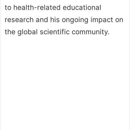
to health-related educational
research and his ongoing impact on
the global scientific community.