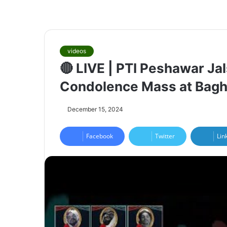
videos
🔴 LIVE | PTI Peshawar Ja
Condolence Mass at Bagh
December 15, 2024
Facebook
Twitter
Lin