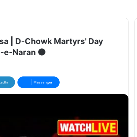
lsa | D-Chowk Martyrs' Day
-e-Naran 🟠
kedIn
Messenger