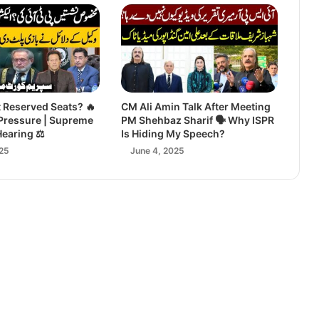
t Reserved Seats? 🔥
CM Ali Amin Talk After Meeting
Pressure | Supreme
PM Shehbaz Sharif 🗣️ Why ISPR
Hearing ⚖️
Is Hiding My Speech?
25
June 4, 2025