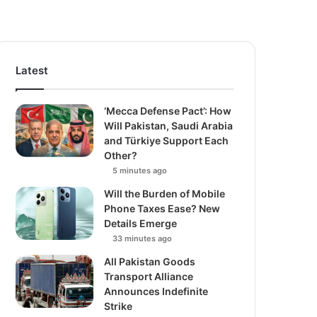
Latest
‘Mecca Defense Pact’: How
Will Pakistan, Saudi Arabia
and Türkiye Support Each
Other?
5 minutes ago
Will the Burden of Mobile
Phone Taxes Ease? New
Details Emerge
33 minutes ago
All Pakistan Goods
Transport Alliance
Announces Indefinite
Strike