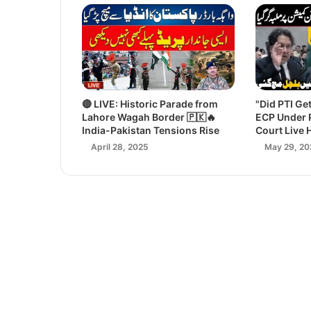
🔴 LIVE: Historic Parade from
"Did PTI Ge
Lahore Wagah Border 🇵🇰🔥
ECP Under 
India-Pakistan Tensions Rise
Court Live 
April 28, 2025
May 29, 20