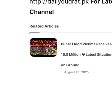
http://dailyqudrat.pk
For Lat
Channel
Related Articles
Buner Flood Victims Receive 
16.5 Million 💔 Latest Situatio
on Ground
August 26, 2025