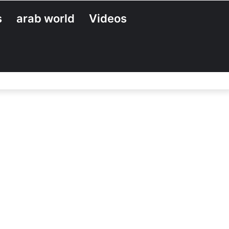
s
arab world
Videos
Search
for