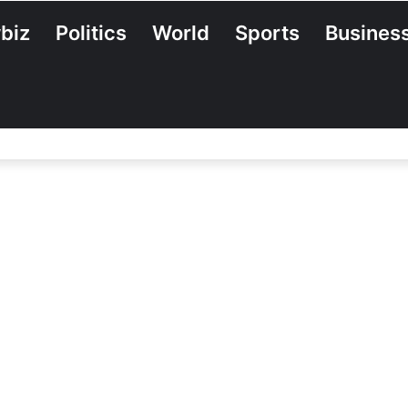
biz
Politics
World
Sports
Busines