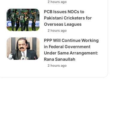
2 hours ago
PCB Issues NOCs to
Pakistani Cricketers for
Overseas Leagues
2 hours ago
PPP Will Continue Working
in Federal Government
Under Same Arrangement:
Rana Sanaullah
2 hours ago