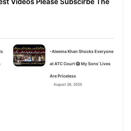
est Videos Please Subscirbe The
Rs
-Aleema Khan Shocks Everyone
n
at ATC Court 😱 My Sons’ Lives
Are Priceless
August 26, 2025