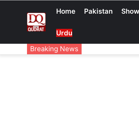
Home
Pakistan
Show
Urdu
Breaking News