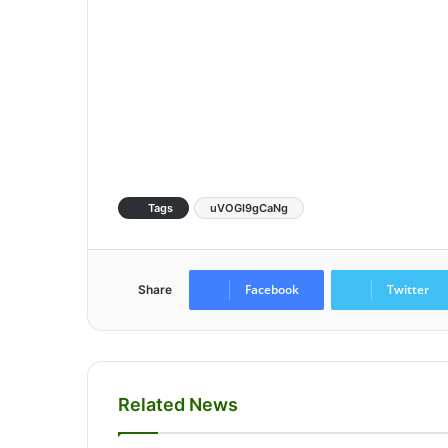
Tags
uVOGI9gCaNg
Facebook
Twitter
Share
Related News