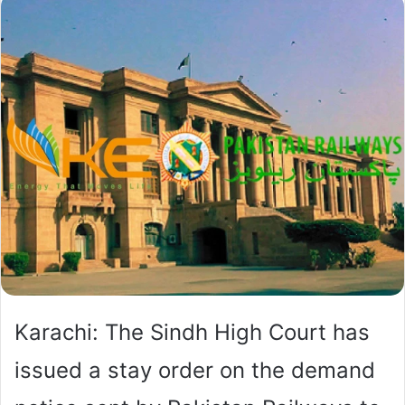
Karachi: The Sindh High Court has
issued a stay order on the demand