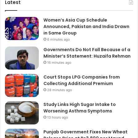
Latest
Women’s Asia Cup Schedule
Announced, Pakistan and India Drawn
in Same Group
6 minutes ago
Governments Do Not Fall Because of a
Minister’s Statement: Huzaifa Rehman
16 minutes ago
Court Stops LPG Companies from
Collecting Additional Premium
28 minutes ago
Study Links High Sugar Intake to
Worsening Asthma Symptoms
13 hours ago
Punjab Government Fixes New Wheat