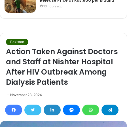
Release Price at Rs3,800 per Maund
13 hours ago