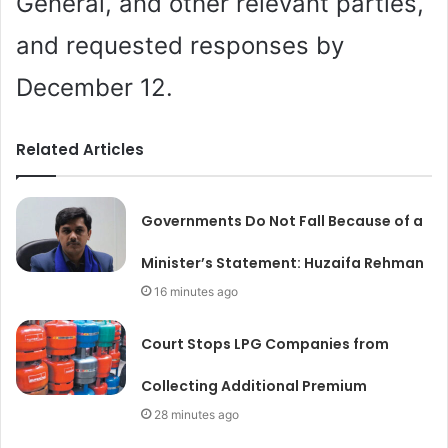
General, and other relevant parties,
and requested responses by
December 12.
Related Articles
Governments Do Not Fall Because of a
Minister’s Statement: Huzaifa Rehman
16 minutes ago
Court Stops LPG Companies from
Collecting Additional Premium
28 minutes ago