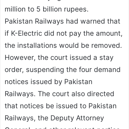
million to 5 billion rupees.
Pakistan Railways had warned that
if K-Electric did not pay the amount,
the installations would be removed.
However, the court issued a stay
order, suspending the four demand
notices issued by Pakistan
Railways. The court also directed
that notices be issued to Pakistan
Railways, the Deputy Attorney