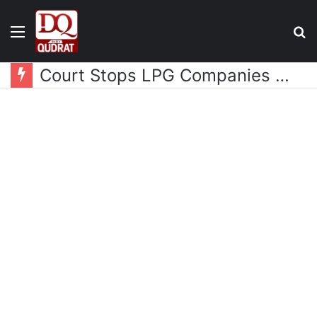
Menu
S
fo
Court Stops LPG Companies from Collecting Additional Premium