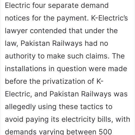
Electric four separate demand
notices for the payment. K-Electric’s
lawyer contended that under the
law, Pakistan Railways had no
authority to make such claims. The
installations in question were made
before the privatization of K-
Electric, and Pakistan Railways was
allegedly using these tactics to
avoid paying its electricity bills, with
demands varying between 500