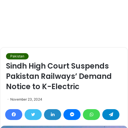
Pakistan
Sindh High Court Suspends
Pakistan Railways’ Demand
Notice to K-Electric
November 23, 2024