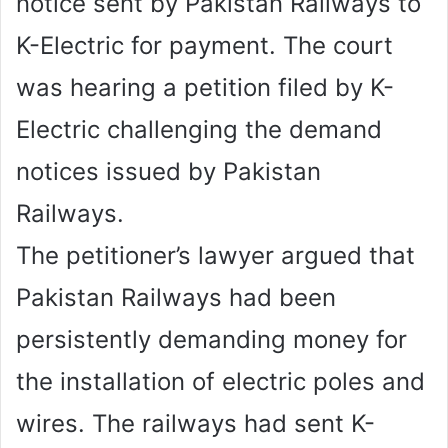
notice sent by Pakistan Railways to
K-Electric for payment. The court
was hearing a petition filed by K-
Electric challenging the demand
notices issued by Pakistan
Railways.
The petitioner’s lawyer argued that
Pakistan Railways had been
persistently demanding money for
the installation of electric poles and
wires. The railways had sent K-