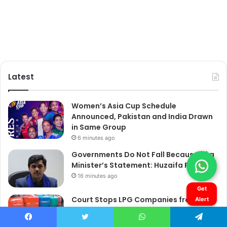
Get
Alert