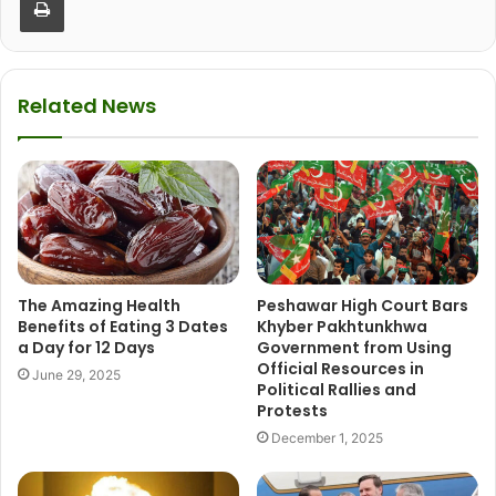
Related News
The Amazing Health
Peshawar High Court Bars
Benefits of Eating 3 Dates
Khyber Pakhtunkhwa
a Day for 12 Days
Government from Using
Official Resources in
June 29, 2025
Political Rallies and
Protests
December 1, 2025