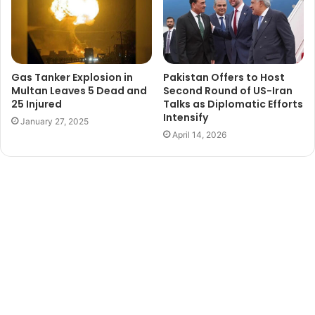
Gas Tanker Explosion in
Pakistan Offers to Host
Multan Leaves 5 Dead and
Second Round of US-Iran
25 Injured
Talks as Diplomatic Efforts
Intensify
January 27, 2025
April 14, 2026