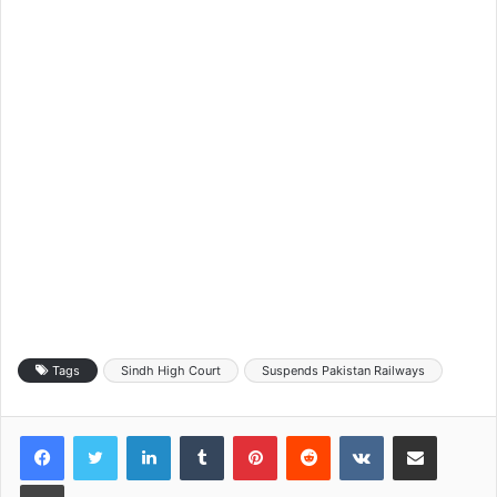
Tags
Sindh High Court
Suspends Pakistan Railways
LinkedIn
Tumblr
Pinterest
Reddit
VKontakte
Share via Email
Print