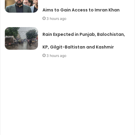
Aims to Gain Access to Imran Khan
3 hours ago
Rain Expected in Punjab, Balochistan,
KP, Gilgit-Baltistan and Kashmir
3 hours ago