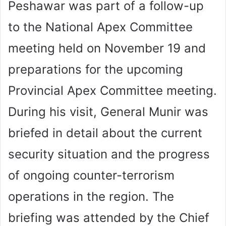
Peshawar was part of a follow-up
to the National Apex Committee
meeting held on November 19 and
preparations for the upcoming
Provincial Apex Committee meeting.
During his visit, General Munir was
briefed in detail about the current
security situation and the progress
of ongoing counter-terrorism
operations in the region. The
briefing was attended by the Chief