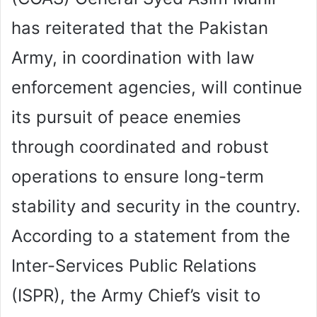
has reiterated that the Pakistan
Army, in coordination with law
enforcement agencies, will continue
its pursuit of peace enemies
through coordinated and robust
operations to ensure long-term
stability and security in the country.
According to a statement from the
Inter-Services Public Relations
(ISPR), the Army Chief’s visit to