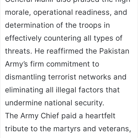
morale, operational readiness, and
determination of the troops in
effectively countering all types of
threats. He reaffirmed the Pakistan
Army’s firm commitment to
dismantling terrorist networks and
eliminating all illegal factors that
undermine national security.
The Army Chief paid a heartfelt
tribute to the martyrs and veterans,