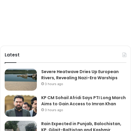
Latest
Severe Heatwave Dries Up European
Rivers, Revealing Nazi-Era Warships
3 hours ago
KP CM Sohail Afridi Says PTI Long March
Aims to Gain Access to Imran Khan
3 hours ago
Rain Expected in Punjab, Balochistan,
KP, Gilgit-Baltistan and Kashmir