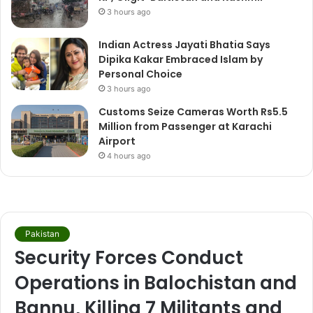
3 hours ago
Indian Actress Jayati Bhatia Says
Dipika Kakar Embraced Islam by
Personal Choice
3 hours ago
Customs Seize Cameras Worth Rs5.5
Million from Passenger at Karachi
Airport
4 hours ago