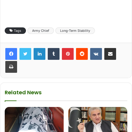
Tags
Army Chief
Long-Term Stability
LinkedIn
Tumblr
Pinterest
Reddit
VKontakte
Share via Email
Print
Related News