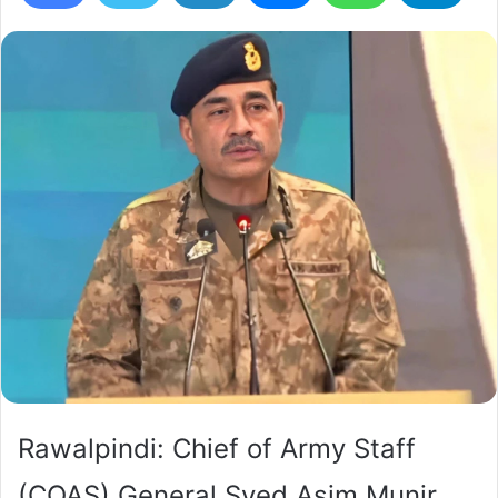
Rawalpindi: Chief of Army Staff
(COAS) General Syed Asim Munir