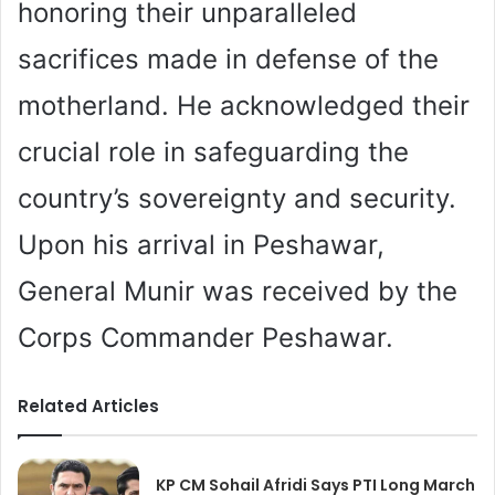
honoring their unparalleled
sacrifices made in defense of the
motherland. He acknowledged their
crucial role in safeguarding the
country’s sovereignty and security.
Upon his arrival in Peshawar,
General Munir was received by the
Corps Commander Peshawar.
Related Articles
KP CM Sohail Afridi Says PTI Long March