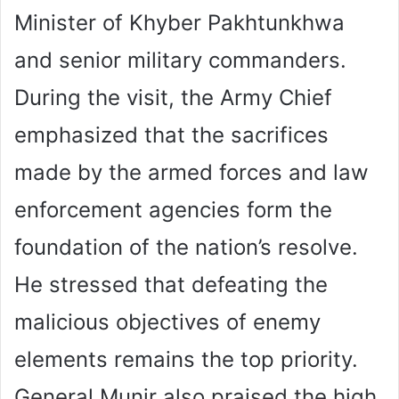
Minister of Khyber Pakhtunkhwa
and senior military commanders.
During the visit, the Army Chief
emphasized that the sacrifices
made by the armed forces and law
enforcement agencies form the
foundation of the nation’s resolve.
He stressed that defeating the
malicious objectives of enemy
elements remains the top priority.
General Munir also praised the high