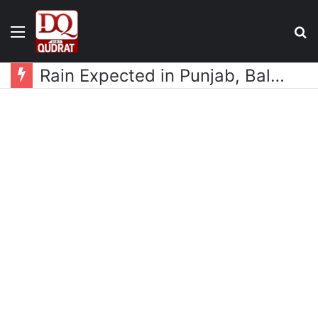
Menu
S
fo
Rain Expected in Punjab, Balochistan, KP, Gilgit-Baltistan and Kashmir