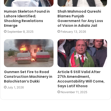
Human Skeleton Found in
Shah Mahmood Qureshi
Lahore Identified;
Blames Punjab
Shocking Revelations
Government for Any Loss
Emerge
of Vision in Adiala Jail
September 8, 2025
February 13, 2026
Gunmen Set Fire to Road
Article 6 Still Valid After
Construction Machinery in
27th Amendment,
Balochistan’s Dukki
Accountability Will Come,
Says Latif Khosa
July 1, 2026
November 11, 2025