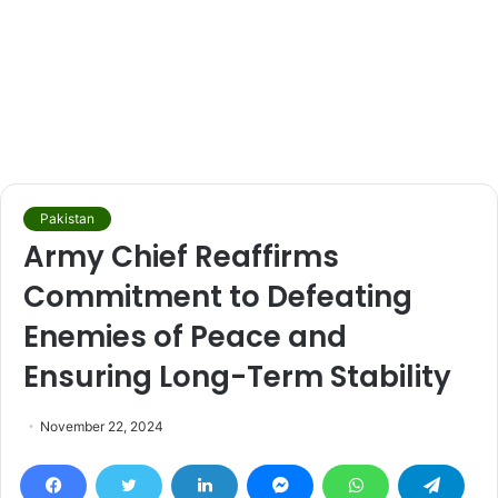
Pakistan
Army Chief Reaffirms
Commitment to Defeating
Enemies of Peace and
Ensuring Long-Term Stability
November 22, 2024