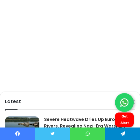
Get
Alert